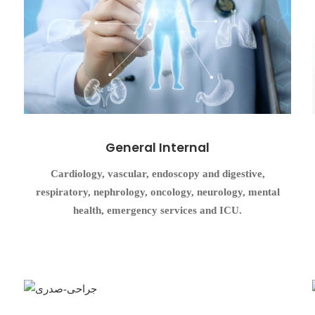
General Internal
Cardiology, vascular, endoscopy and digestive,
respiratory, nephrology, oncology, neurology, mental
health, emergency services and ICU.