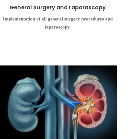
General Surgery and Laparascopy
Implementation of all general surgery procedures and
laparoscopy.