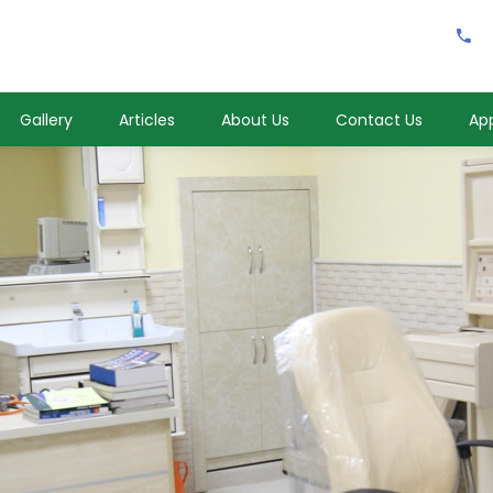
Gallery
Articles
About Us
Contact Us
Ap