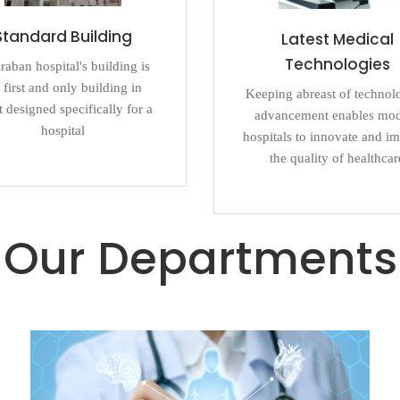
Standard Building
Latest Medical
Technologies
aban hospital's building is
 first and only building in
Keeping abreast of technol
 designed specifically for a
advancement enables mo
hospital
hospitals to innovate and i
the quality of healthcar
Our Departments