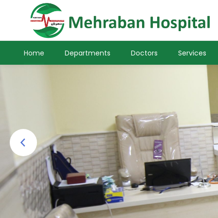
Home
Departments
Doctors
Services