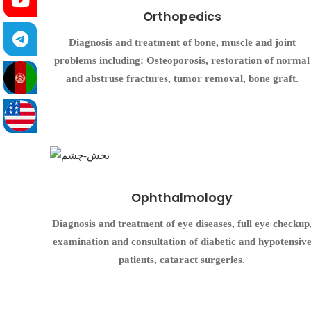
Orthopedics
Diagnosis and treatment of bone, muscle and joint
problems including: Osteoporosis, restoration of normal
and abstruse fractures, tumor removal, bone graft.
Ophthalmology
Diagnosis and treatment of eye diseases, full eye checkup
examination and consultation of diabetic and hypotensiv
patients, cataract surgeries.