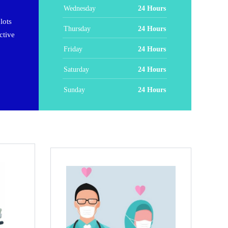
Wednesday
24 Hours
lots
Thursday
24 Hours
ctive
Friday
24 Hours
Saturday
24 Hours
Sunday
24 Hours