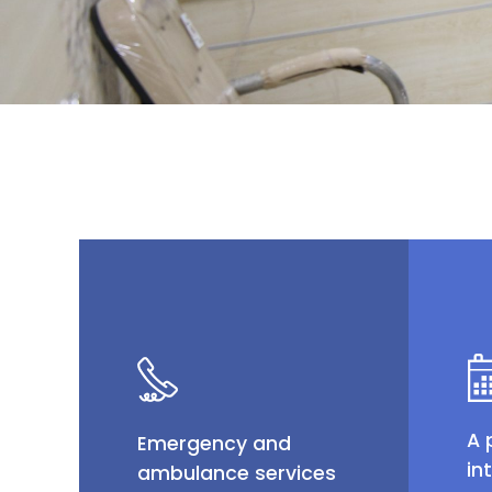
A 
Emergency and
in
ambulance services