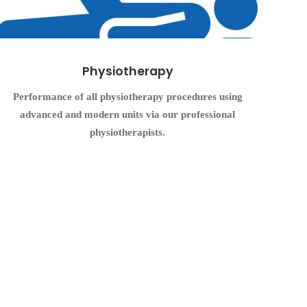
Physiotherapy
Performance of all physiotherapy procedures using
advanced and modern units via our professional
physiotherapists.