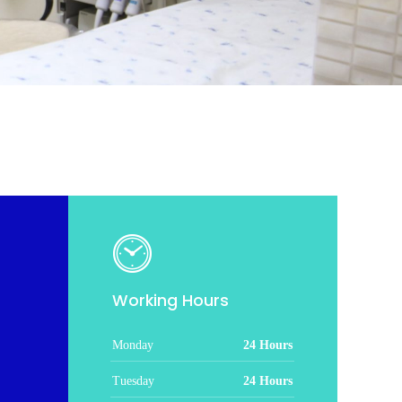
Working Hours
Monday
24 Hours
Tuesday
24 Hours