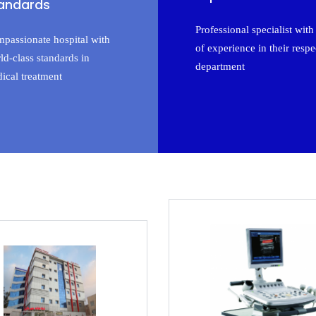
andards
Professional specialist with 
passionate hospital with
of experience in their respe
ld-class standards in
department
ical treatment