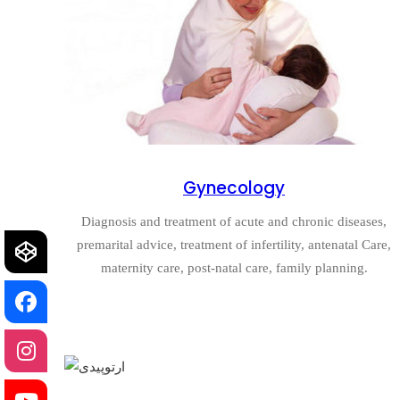
Gynecology
Diagnosis and treatment of acute and chronic diseases,
premarital advice, treatment of infertility, antenatal Care,
maternity care, post-natal care, family planning.