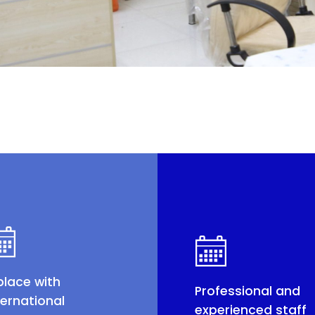
place with
Professional and
ternational
experienced staff