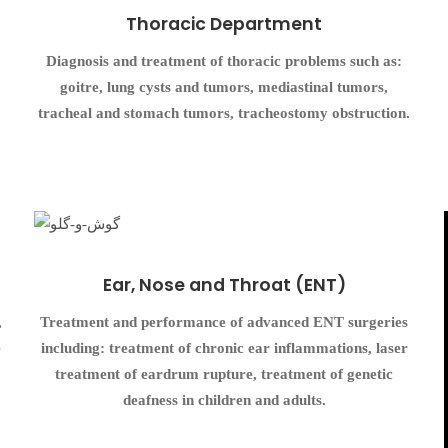
Thoracic Department
Diagnosis and treatment of thoracic problems such as:
goitre, lung cysts and tumors, mediastinal tumors,
tracheal and stomach tumors, tracheostomy obstruction.
Ear, Nose and Throat (ENT)
,
Treatment and performance of advanced ENT surgeries
e
including: treatment of chronic ear inflammations, laser
treatment of eardrum rupture, treatment of genetic
deafness in children and adults.