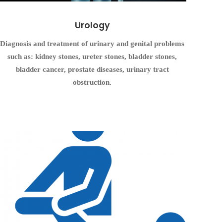
Urology
Diagnosis and treatment of urinary and genital problems
such as: kidney stones, ureter stones, bladder stones,
bladder cancer, prostate diseases, urinary tract
obstruction.