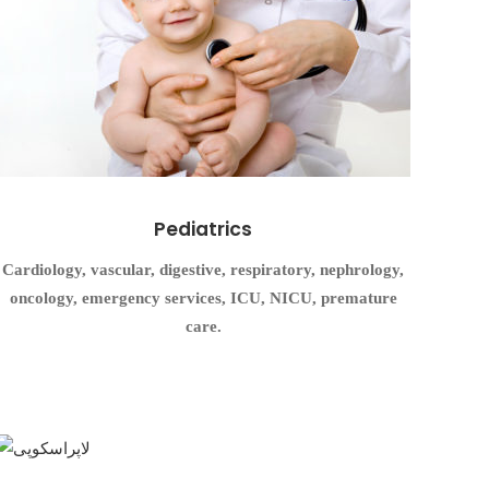
Pediatrics
Cardiology, vascular, digestive, respiratory, nephrology,
oncology, emergency services, ICU, NICU, premature
care.