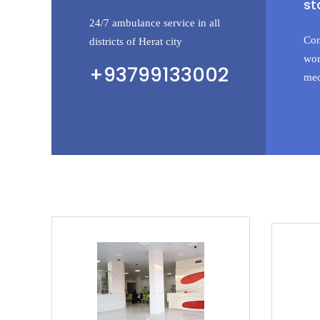
st
24/7 ambulance service in all
Com
districts of Herat city
wor
+93799133002
med