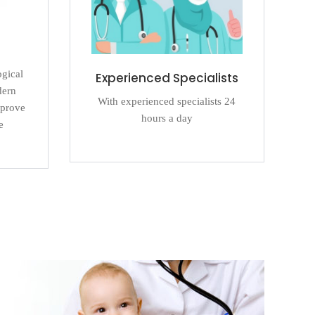
ogical
Experienced Specialists
dern
With experienced specialists 24
mprove
hours a day
e