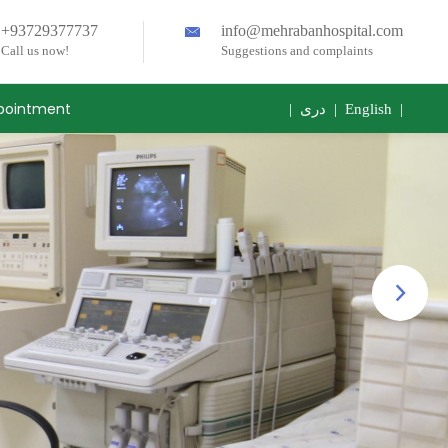
+93729377737
info@mehrabanhospital.com
Call us now!
Suggestions and complaints
pointment
|
دری
|
English
|