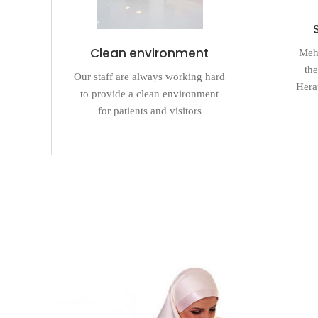
Clean environment
Mehr
the
Our staff are always working hard
Herat
to provide a clean environment
for patients and visitors