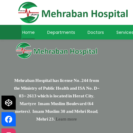
Home
Departments
Doctors
Service
Mehraban Hospital has license No. 244 from
the Ministry of Public Health and ISA No. D-
03- 2613 which is located in Herat City,
Martyre Imam Muslim Boulevard (64
meters), Imam Muslim 30 and Mehri Road,
Mehri 23.
Learn more