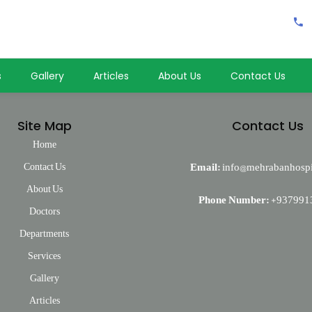
خدمات جانبی:
شامل بخش عاجل مجهز و فعال، دواخانه و خدمات آمبولانس می باشد.
s
Gallery
Articles
About Us
Contact Us
Site Map
Contact Us
Home
Contact Us
Email:
info@mehrabanhospi
About Us
Phone Number:
+937991
Doctors
Departments
Services
Gallery
Articles