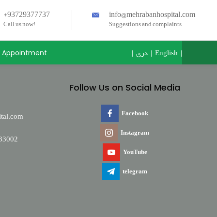
+93729377737
info@mehrabanhospital.com
Call us now!
Suggestions and complaints
|
دری
|
English
|
Appointment
Follow Us on Social Media
Facebook
tal.com
Instagram
33002
YouTube
telegram