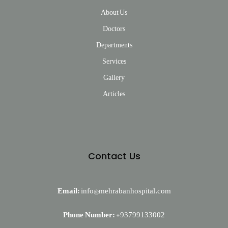
About Us
Doctors
Departments
Services
Gallery
Articles
Contact Us
Email:
info@mehrabanhospital.com
Phone Number:
+93799133002