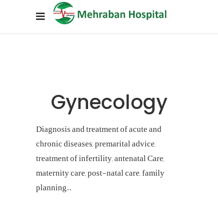
Gynecology
Diagnosis and treatment of acute and
chronic diseases, premarital advice,
treatment of infertility, antenatal Care,
maternity care, post-natal care, family
planning..