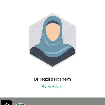
Dr. Nazifa Hashem
Gynecologist