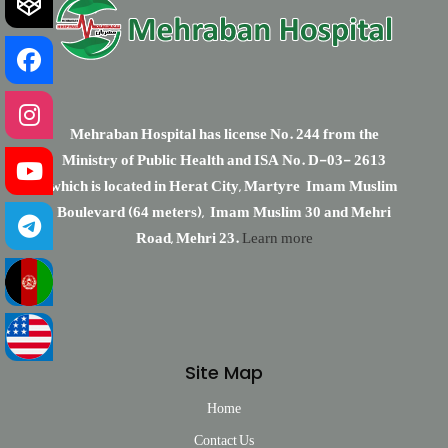
Mehraban Hospital has license No. 244 from the
Ministry of Public Health and ISA No. D-03- 2613
which is located in Herat City, Martyre Imam Muslim
Boulevard (64 meters), Imam Muslim 30 and Mehri
Road, Mehri 23.
Learn more
Site Map
Home
Contact Us