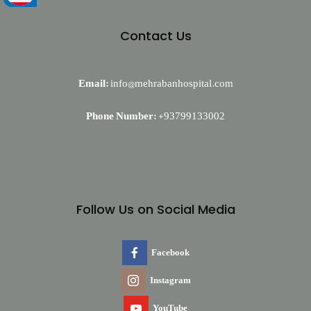
Contact Us
Email:
info@mehrabanhospital.com
Phone Number:
+93799133002
Follow Us on Social Media
Facebook
Instagram
YouTube