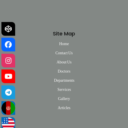
Site Map
Home
Contact Us
About Us
Doctors
Departments
Services
Gallery
Articles