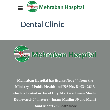
Dental Clinic
Mehraban Hospital has license No. 244 from the
Ministry of Public Health and ISA No. D-03- 2613
which is located in Herat City, Martyre Imam Muslim
Boulevard (64 meters), Imam Muslim 30 and Mehri
Road, Mehri 23.
Learn more