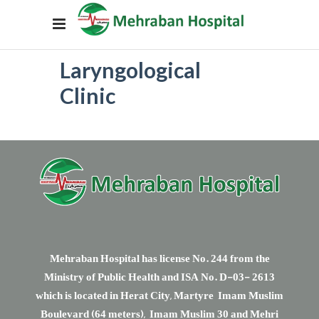
Laryngological
Clinic
Mehraban Hospital has license No. 244 from the
Ministry of Public Health and ISA No. D-03- 2613
which is located in Herat City, Martyre Imam Muslim
Boulevard (64 meters), Imam Muslim 30 and Mehri