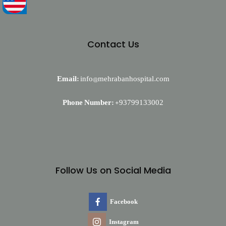
Contact Us
Email:
info@mehrabanhospital.com
Phone Number:
+93799133002
Follow Us on Social Media
Facebook
Instagram