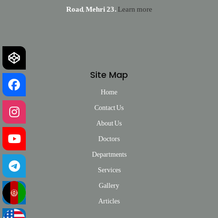
Road, Mehri 23.
Learn more
Site Map
Home
Contact Us
About Us
Doctors
Departments
Services
Gallery
Articles