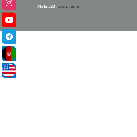
Mehri 23.
Learn more