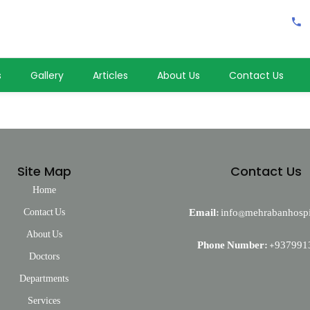
s
Gallery
Articles
About Us
Contact Us
Site Map
Contact Us
Home
Contact Us
Email:
info@mehrabanhospi
About Us
Phone Number:
+937991
Doctors
Departments
Services