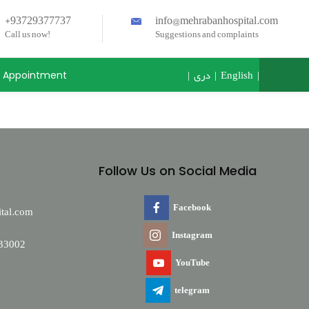
+93729377737
info@mehrabanhospital.com
Call us now!
Suggestions and complaints
|
دری
|
English
|
Appointment
Follow Us on Social Media
Facebook
tal.com
Instagram
33002
YouTube
telegram