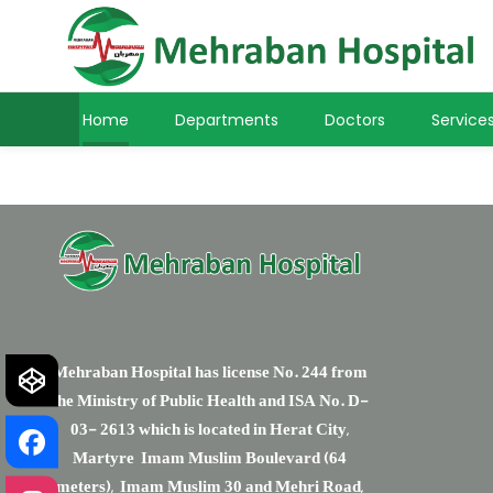
Only Lovers
Home
Departments
Doctors
Service
Mehraban Hospital has license No. 244 from
the Ministry of Public Health and ISA No. D-
03- 2613 which is located in Herat City,
Martyre Imam Muslim Boulevard (64
meters), Imam Muslim 30 and Mehri Road,