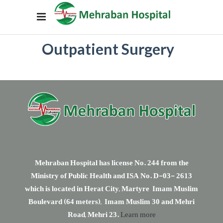
Outpatient Surgery
Mehraban Hospital has license No. 244 from the
Ministry of Public Health and ISA No. D-03- 2613
which is located in Herat City, Martyre Imam Muslim
Boulevard (64 meters), Imam Muslim 30 and Mehri
Road, Mehri 23.
Learn more