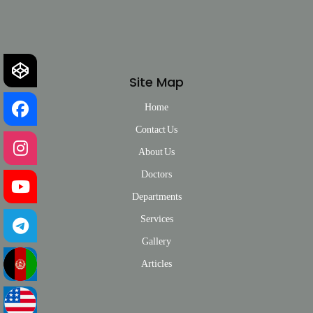
Site Map
Home
Contact Us
About Us
Doctors
Departments
Services
Gallery
Articles