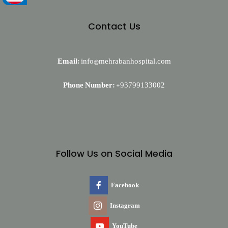
Contact Us
Email:
info@mehrabanhospital.com
Phone Number:
+93799133002
Follow Us on Social Media
Facebook
Instagram
YouTube