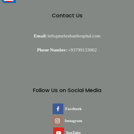
Contact Us
Email:
info@mehrabanhospital.com
Phone Number:
+93799133002
Follow Us on Social Media
Facebook
Instagram
YouTube