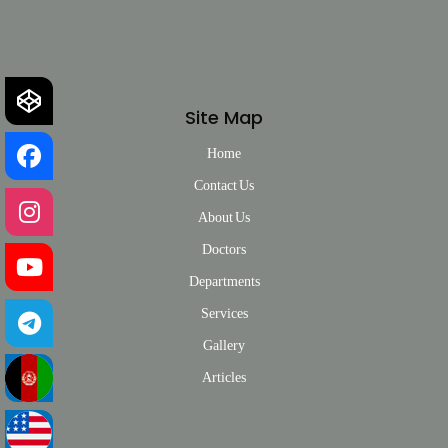
Site Map
Home
Contact Us
About Us
Doctors
Departments
Services
Gallery
Articles