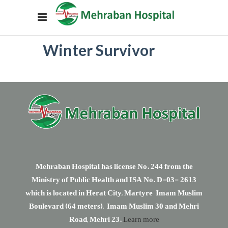
Winter Survivor
Mehraban Hospital has license No. 244 from the
Ministry of Public Health and ISA No. D-03- 2613
which is located in Herat City, Martyre Imam Muslim
Boulevard (64 meters), Imam Muslim 30 and Mehri
Road, Mehri 23.
Learn more